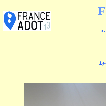
F
As
Ly