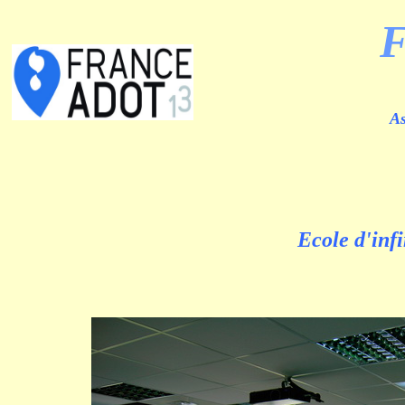
As
Ecole d'inf