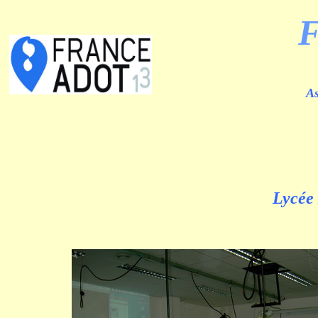
As
Lycée 