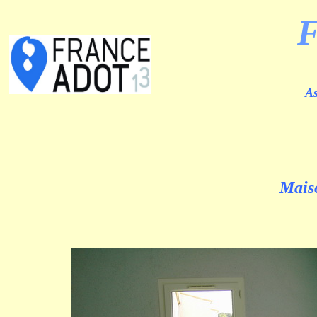
As
Maiso